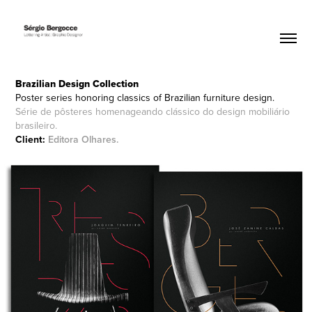
Brazilian Design
Collection
Poster series honoring classics of Brazilian furniture design.
Série de pôsteres homenageando clássico do design mobiliário
brasileiro.
Client:
Editora Olhares
.