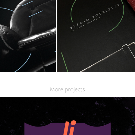
More projects